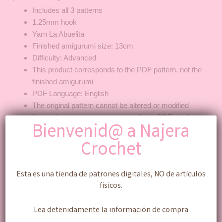
Includes all 3 patterns
1.25mm hook
Yarn La Abuelita
Finished amigurumi size: 13cm
Difficulty: Advanced
This product corresponds to the PDF pattern, not the
finished amigurumi
PDF Language: English
The original pattern cannot be altered or modified
No exchanges or returns are made on PDF products
Bienvenid@ a Najera
Peso mexicano ($) - MXN
Crochet
Añadir al carrito
Esta es una tienda de patrones digitales, NO de artículos
físicos.
Categoría:
Pattern ENG
Lea detenidamente la información de compra