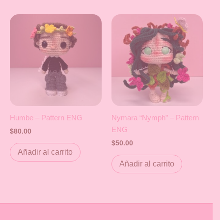
Humbe – Pattern ENG
Nymara “Nymph” – Pattern
ENG
$
80.00
$
50.00
Añadir al carrito
Añadir al carrito