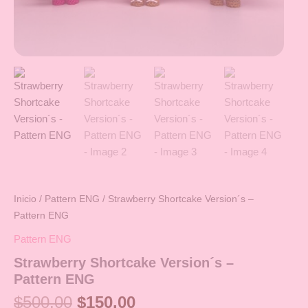
Inicio
/
Pattern ENG
/ Strawberry Shortcake Version´s –
Pattern ENG
Pattern ENG
Strawberry Shortcake Version´s –
Pattern ENG
$
500.00
$
150.00