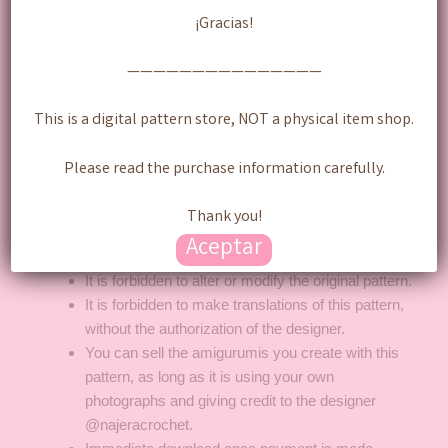
Descripción
¡Gracias!
Digital Pattern (PDF Document), contains the step
———————————————
by step with detailed photographs of how to make
this character in amigurumi (knitted version).
This is a digital pattern store, NOT a physical item shop.
THIS ITEM AS WELL AS ITS PRICE ($$) DOES
NOT CORRESPOND TO THE FINISHED
Please read the purchase information carefully.
AMIGURUMI (PRODUCT).
No exchanges, refunds/returns or cancellations
Thank you!
are accepted, please read all specifications well
Aceptar
before making any payment.
It is forbidden to alter or modify the original pattern.
It is forbidden to make translations of this pattern,
without the authorization of the designer.
You can sell the amigurumis you create with this
pattern, as long as it is using your own
photographs and giving credit to the designer
@najeracrochet.